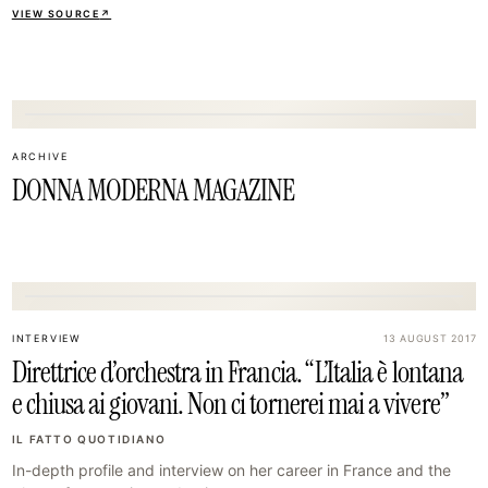
VIEW SOURCE
↗
08
ARCHIVE
DONNA MODERNA MAGAZINE
11
INTERVIEW
13 AUGUST 2017
Direttrice d’orchestra in Francia. “L’Italia è lontana
e chiusa ai giovani. Non ci tornerei mai a vivere”
IL FATTO QUOTIDIANO
In-depth profile and interview on her career in France and the