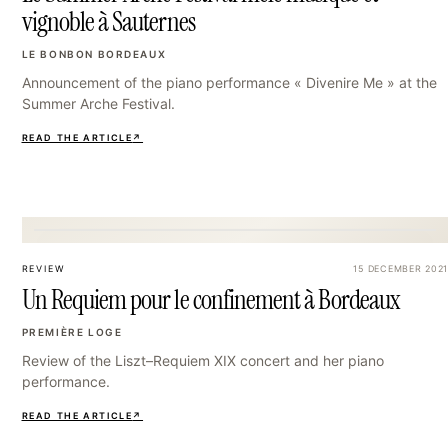
vignoble à Sauternes
LE BONBON BORDEAUX
Announcement of the piano performance « Divenire Me » at the
Summer Arche Festival.
READ THE ARTICLE
↗
33
REVIEW
15 DECEMBER 2021
Un Requiem pour le confinement à Bordeaux
PREMIÈRE LOGE
Review of the Liszt–Requiem XIX concert and her piano
performance.
READ THE ARTICLE
↗