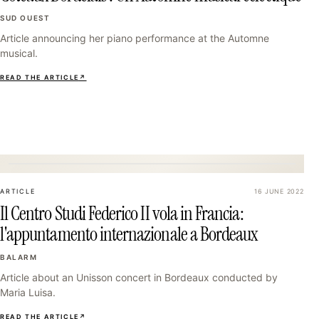
SUD OUEST
Article announcing her piano performance at the Automne
musical.
READ THE ARTICLE
↗
31
ARTICLE
16 JUNE 2022
Il Centro Studi Federico II vola in Francia:
l'appuntamento internazionale a Bordeaux
BALARM
Article about an Unisson concert in Bordeaux conducted by
Maria Luisa.
READ THE ARTICLE
↗