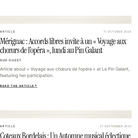
25
ARTICLE
11 OCTOBER 2024
Mérignac : Accords libres invite à un « Voyage aux
chœurs de l’opéra », lundi au Pin Galant
SUD OUEST
Article about « Voyage aux chœurs de l’opéra » at Le Pin Galant,
featuring her participation.
READ THE ARTICLE
↗
28
ARTICLE
27 SEPTEMBER 2022
Coteaux Bordelais : Un Automne musical éclectique