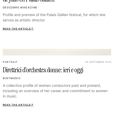
DESCUBRE MAGAZINE
Profile and preview of the Palais Gallien festival, for which she
serves as artistic director.
READ THE ARTICLE
↗
23
PORTRAIT
29 SEPTEMBER 2025
Direttrici d’orchestra donne: ieri e oggi
BINTMUSIC
A collective profile of women conductors past and present,
including an overview of her career and commitment to women
in music.
READ THE ARTICLE
↗