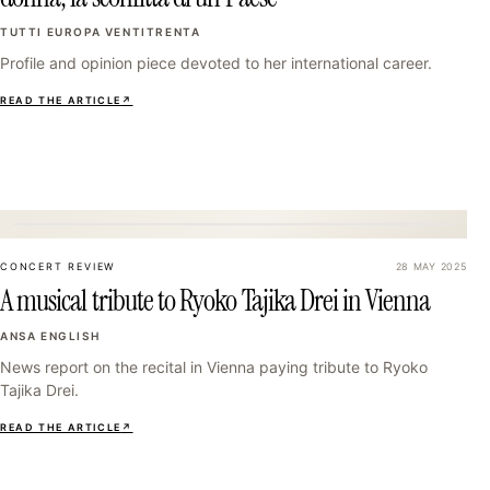
TUTTI EUROPA VENTITRENTA
Profile and opinion piece devoted to her international career.
READ THE ARTICLE
↗
22
CONCERT REVIEW
28 MAY 2025
A musical tribute to Ryoko Tajika Drei in Vienna
ANSA ENGLISH
News report on the recital in Vienna paying tribute to Ryoko
Tajika Drei.
READ THE ARTICLE
↗