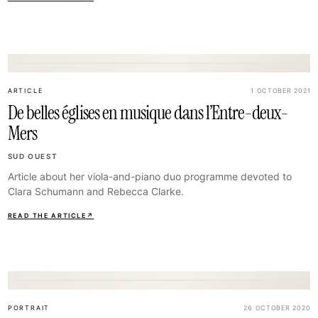
35
ARTICLE
1 OCTOBER 2021
De belles églises en musique dans l’Entre-deux-
Mers
SUD OUEST
Article about her viola-and-piano duo programme devoted to
Clara Schumann and Rebecca Clarke.
READ THE ARTICLE
↗
38
PORTRAIT
26 OCTOBER 2020