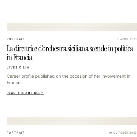
36
PORTRAIT
8 APRIL 2021
La direttrice d’orchestra siciliana scende in politica
in Francia
LIVESICILIA
Career profile published on the occasion of her involvement in
France.
READ THE ARTICLE
↗
39
PORTRAIT
19 OCTOBER 2020