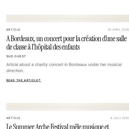
27
ARTICLE
30 APRIL 2023
A Bordeaux, un concert pour la création d’une salle
de classe à l’hôpital des enfants
SUD OUEST
Article about a charity concert in Bordeaux under her musical
direction.
READ THE ARTICLE
↗
30
ARTICLE
6 JULY 2022
Le Summer Arche Festival mêle musique et