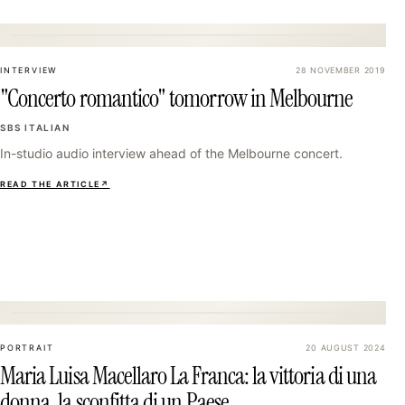
16
INTERVIEW
28 NOVEMBER 2019
"Concerto romantico" tomorrow in Melbourne
SBS ITALIAN
In-studio audio interview ahead of the Melbourne concert.
READ THE ARTICLE
↗
19
PORTRAIT
20 AUGUST 2024
Maria Luisa Macellaro La Franca: la vittoria di una
donna, la sconfitta di un Paese