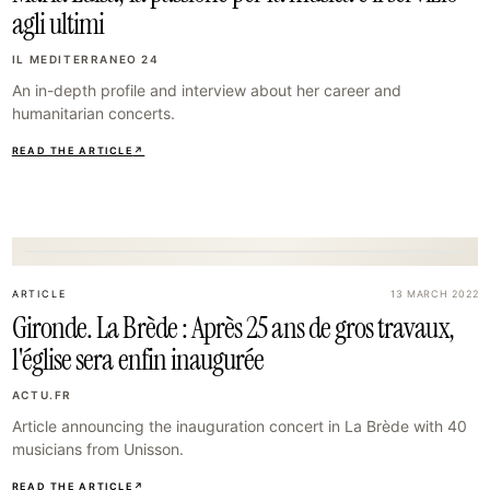
agli ultimi
IL MEDITERRANEO 24
An in-depth profile and interview about her career and
humanitarian concerts.
READ THE ARTICLE
↗
32
ARTICLE
13 MARCH 2022
Gironde. La Brède : Après 25 ans de gros travaux,
l'église sera enfin inaugurée
ACTU.FR
Article announcing the inauguration concert in La Brède with 40
musicians from Unisson.
READ THE ARTICLE
↗