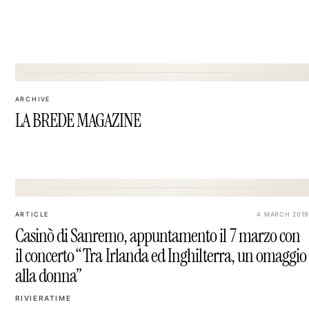
09
ARCHIVE
LA BREDE MAGAZINE
12
ARTICLE
4 MARCH 2019
Casinò di Sanremo, appuntamento il 7 marzo con
il concerto “Tra Irlanda ed Inghilterra, un omaggio
alla donna”
RIVIERATIME