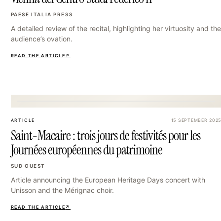
PAESE ITALIA PRESS
A detailed review of the recital, highlighting her virtuosity and the
audience’s ovation.
READ THE ARTICLE
↗
24
ARTICLE
15 SEPTEMBER 2025
Saint-Macaire : trois jours de festivités pour les
Journées européennes du patrimoine
SUD OUEST
Article announcing the European Heritage Days concert with
Unisson and the Mérignac choir.
READ THE ARTICLE
↗