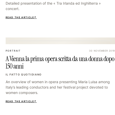
Detailed presentation of the « Tra Irlanda ed Inghilterra »
concert.
READ THE ARTICLE
↗
15
PORTRAIT
30 NOVEMBER 2019
A Vienna la prima opera scritta da una donna dopo
150 anni
IL FATTO QUOTIDIANO
An overview of women in opera presenting Maria Luisa among
Italy’s leading conductors and her festival project devoted to
women composers.
READ THE ARTICLE
↗