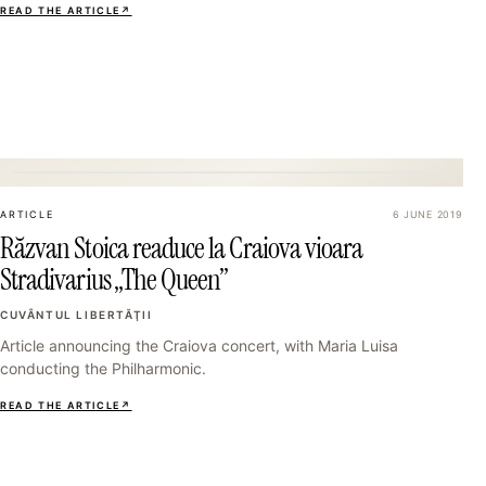
READ THE ARTICLE
↗
13
ARTICLE
6 JUNE 2019
Răzvan Stoica readuce la Craiova vioara
Stradivarius „The Queen”
CUVÂNTUL LIBERTĂŢII
Article announcing the Craiova concert, with Maria Luisa
conducting the Philharmonic.
READ THE ARTICLE
↗