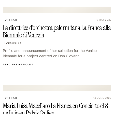
17
PORTRAIT
5 MAY 2022
La direttrice d’orchestra palermitana La Franca alla
Biennale di Venezia
LIVESICILIA
Profile and announcement of her selection for the Venice
Biennale for a project centred on Don Giovanni.
READ THE ARTICLE
↗
20
PORTRAIT
14 JUNE 2023
Maria Luisa Macellaro La Franca en Concierto el 8
de Julio en Palais Gallien