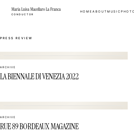
Maria Luisa Macellaro La Franca
HOME
ABOUT
MUSIC
PHOT
CONDUCTOR
PRESS REVIEW
01
ARCHIVE
LA BIENNALE DI VENEZIA 2022
04
ARCHIVE
RUE 89 BORDEAUX MAGAZINE