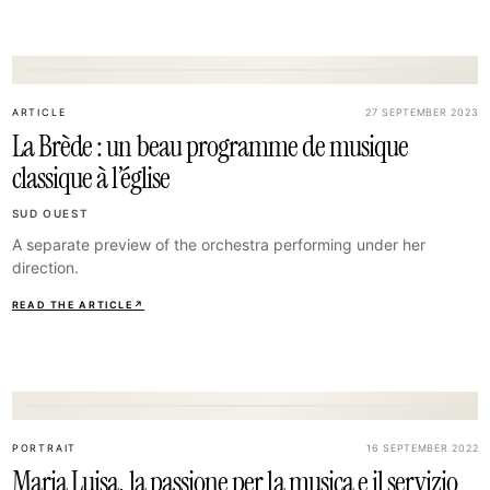
26
ARTICLE
27 SEPTEMBER 2023
La Brède : un beau programme de musique
classique à l’église
SUD OUEST
A separate preview of the orchestra performing under her
direction.
READ THE ARTICLE
↗
29
PORTRAIT
16 SEPTEMBER 2022
Maria Luisa, la passione per la musica e il servizio