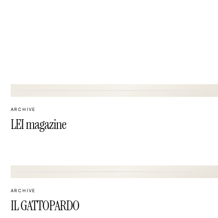
03
ARCHIVE
LEI magazine
06
ARCHIVE
IL GATTOPARDO