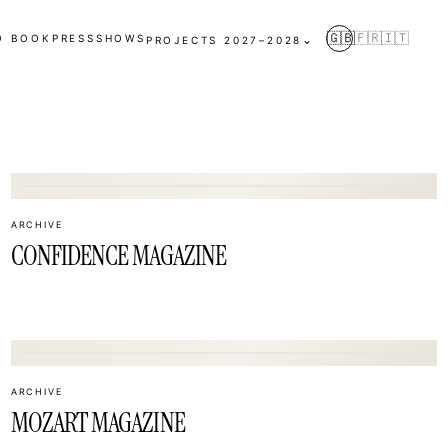
🇬🇧
🇫🇷
🇮🇹
O BOOK
PRESS
SHOWS
⌄
PROJECTS 2027–2028
02
ARCHIVE
CONFIDENCE MAGAZINE
05
ARCHIVE
MOZART MAGAZINE