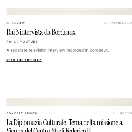
18
INTERVIEW
3 NOVEMBER 2022
Rai 3 intervista da Bordeaux
RAI 3 / YOUTUBE
A separate television interview recorded in Bordeaux.
READ THE ARTICLE
↗
21
CONCERT REVIEW
3 JUNE 2025
La Diplomazia Culturale. Tema della missione a
Vienna del Centro Studi Federico II