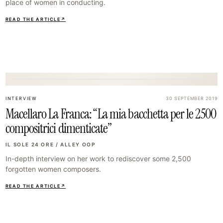
place of women in conducting.
READ THE ARTICLE
↗
14
INTERVIEW
30 SEPTEMBER 2019
Macellaro La Franca: “La mia bacchetta per le 2500
compositrici dimenticate”
IL SOLE 24 ORE / ALLEY OOP
In-depth interview on her work to rediscover some 2,500
forgotten women composers.
READ THE ARTICLE
↗