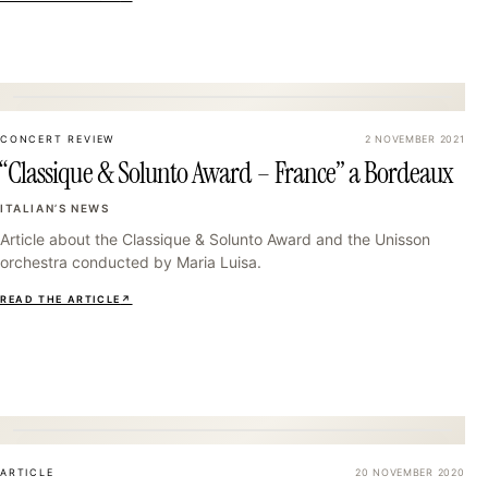
34
CONCERT REVIEW
2 NOVEMBER 2021
“Classique & Solunto Award – France” a Bordeaux
ITALIAN’S NEWS
Article about the Classique & Solunto Award and the Unisson
orchestra conducted by Maria Luisa.
READ THE ARTICLE
↗
37
ARTICLE
20 NOVEMBER 2020