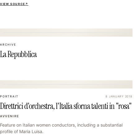
VIEW SOURCE
↗
07
ARCHIVE
La Repubblica
10
PORTRAIT
8 JANUARY 2018
Direttrici d'orchestra, l'Italia sforna talenti in "rosa"
AVVENIRE
Feature on Italian women conductors, including a substantial
profile of Maria Luisa.